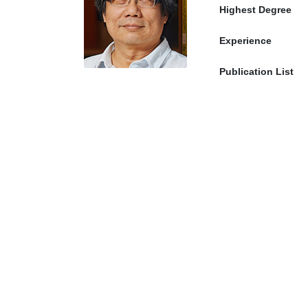
Highest Degree
Experience
Publication List