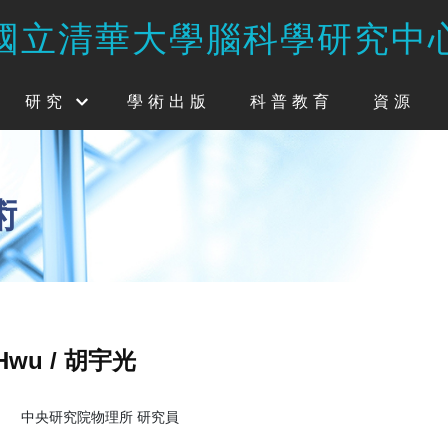
國立清華大學腦科學研究中
研究
學術出版
科普教育
資源
術
 Hwu / 胡宇光
中央研究院物理所 研究員