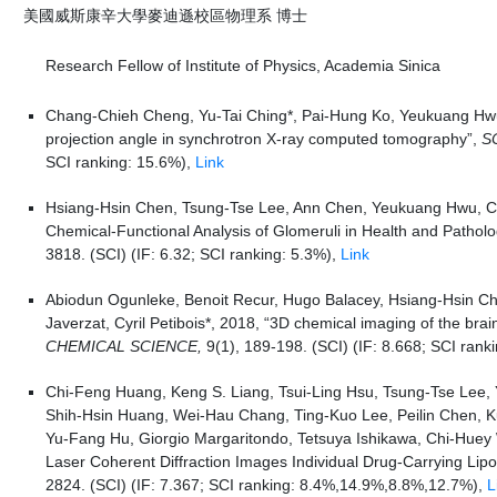
美國威斯康辛大學麥迪遜校區物理系 博士
Research Fellow of Institute of Physics, Academia Sinica
Chang-Chieh Cheng, Yu-Tai Ching*, Pai-Hung Ko, Yeukuang Hwu, 
projection angle in synchrotron X-ray computed tomography”,
S
SCI ranking: 15.6%),
Link
Hsiang-Hsin Chen, Tsung-Tse Lee, Ann Chen, Yeukuang Hwu, Cyril
Chemical-Functional Analysis of Glomeruli in Health and Pathol
3818. (SCI) (IF: 6.32; SCI ranking: 5.3%),
Link
Abiodun Ogunleke, Benoit Recur, Hugo Balacey, Hsiang-Hsin C
Javerzat, Cyril Petibois*, 2018, “3D chemical imaging of the brai
CHEMICAL SCIENCE,
9(1), 189-198. (SCI) (IF: 8.668; SCI rank
Chi-Feng Huang, Keng S. Liang, Tsui-Ling Hsu, Tsung-Tse Lee,
Shih-Hsin Huang, Wei-Hau Chang, Ting-Kuo Lee, Peilin Chen, 
Yu-Fang Hu, Giorgio Margaritondo, Tetsuya Ishikawa, Chi-Huey
Laser Coherent Diffraction Images Individual Drug-Carrying Lipo
2824. (SCI) (IF: 7.367; SCI ranking: 8.4%,14.9%,8.8%,12.7%),
L