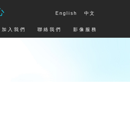
心
English
中文
加入我們
聯絡我們
影像服務