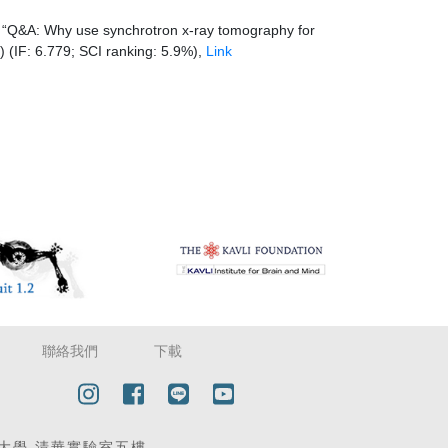
 “Q&A: Why use synchrotron x-ray tomography for
 (IF: 6.779; SCI ranking: 5.9%),
Link
聯絡我們
下載
| 國立清華大學 清華實驗室五樓