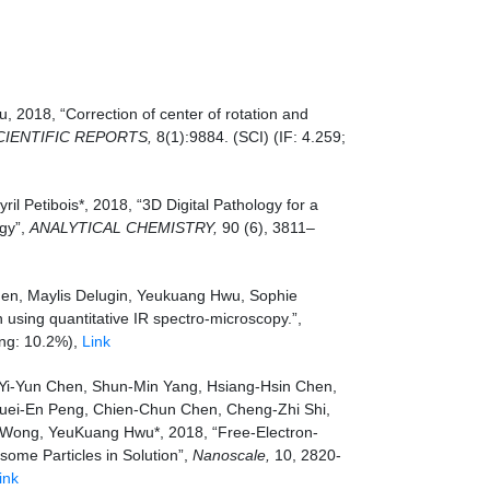
2018, “Correction of center of rotation and
CIENTIFIC REPORTS,
8(1):9884. (SCI) (IF: 4.259;
 Petibois*, 2018, “3D Digital Pathology for a
ogy”,
ANALYTICAL CHEMISTRY,
90 (6), 3811–
hen, Maylis Delugin, Yeukuang Hwu, Sophie
n using quantitative IR spectro-microscopy.”,
ing: 10.2%),
Link
 Yi-Yun Chen, Shun-Min Yang, Hsiang-Hsin Chen,
Kuei-En Peng, Chien-Chun Chen, Cheng-Zhi Shi,
 Wong, YeuKuang Hwu*, 2018, “Free-Electron-
some Particles in Solution”,
Nanoscale,
10, 2820-
ink