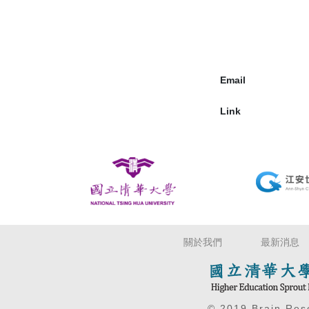
Email
Link
關於我們
最新消息
© 2019 Brain Re