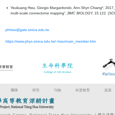
Yeukuang Hwu, Giorgio Margaritondo, Ann-Shyn Chiang*, 2017,
multi-scale connectome mapping”,
BMC BIOLOGY,
15:122. (SCI)
phhwu@gate.sinica.edu.tw
https://www.phys.sinica.edu.tw/~hwu/main_member.htm
團隊
研究
刊物
科普教育
資源
search Center, National Tsing Hua University. 