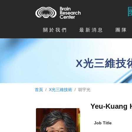
關於我們
最新消息
團隊
X光三維技
首頁
X光三維技術
胡宇光
Yeu-Kuang
Job Title